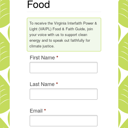
Food
To receive the Virginia Interfaith Power &
Light (VAIPL) Food & Faith Guide, join
your voice with us to support clean
energy and to speak out faithfully for
climate justice.
First Name
*
Last Name
*
Email
*