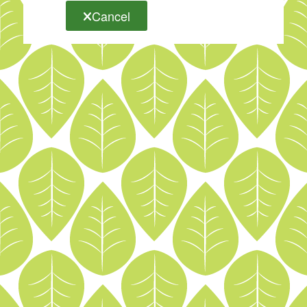
Cancel