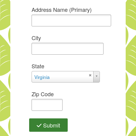
Address Name (Primary)
City
State
State
Virginia
Zip Code
Submit