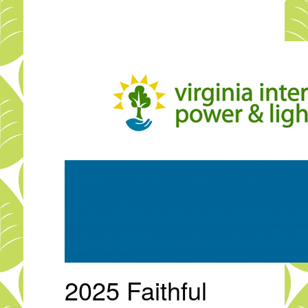
Skip
to
main
content
2025 Faithful