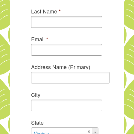
Last Name
*
Email
*
Address Name (Primary)
City
State
State
Virginia