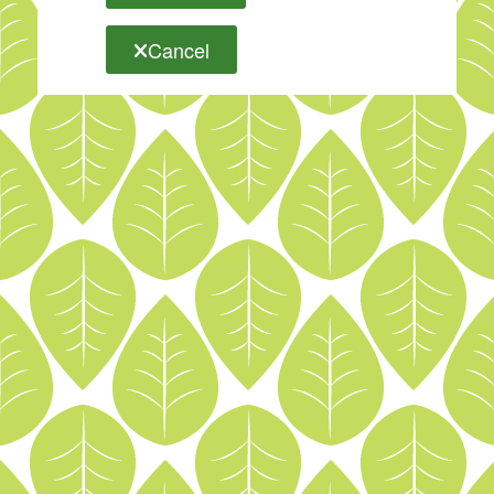
Cancel