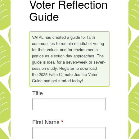
Voter Reflection
Guide
VAIPL has created a guide for faith
communities to remain mindful of voting
for their values and for environmental
justice as election day approaches. The
guide is ideal for a seven-week or seven-
session study. Register to download
the 2025 Faith Climate Justice Voter
Guide and get started today!
Title
First Name
*