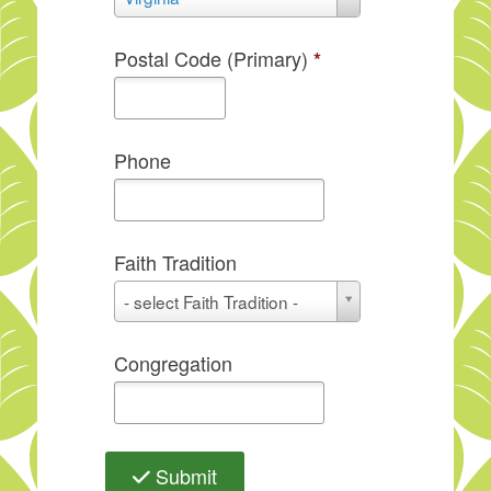
Postal Code (Primary)
*
Phone
Faith Tradition
Faith
- select Faith Tradition -
Tradition
Congregation
Submit