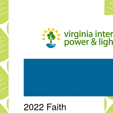
Skip
to
main
content
2022 Faith