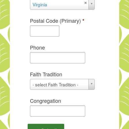
State
Virginia
Postal Code (Primary)
*
Phone
Faith Tradition
Faith
- select Faith Tradition -
Tradition
Congregation