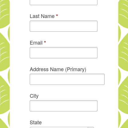
Last Name
*
Email
*
Address Name (Primary)
City
State