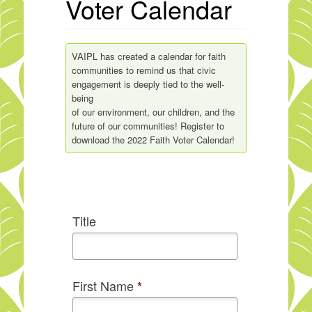
Voter Calendar
VAIPL has created a calendar for faith
communities to remind us that civic
engagement is deeply tied to the well-
being
of our environment, our children, and the
future of our communities! Register to
download the 2022 Faith Voter Calendar!
Title
First Name
*