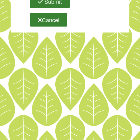
Submit
Cancel